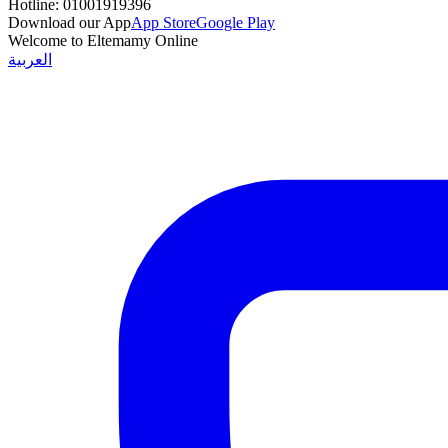
Hotline:
01001919396
Download our App
App Store
Google Play
Welcome to Eltemamy Online
العربية