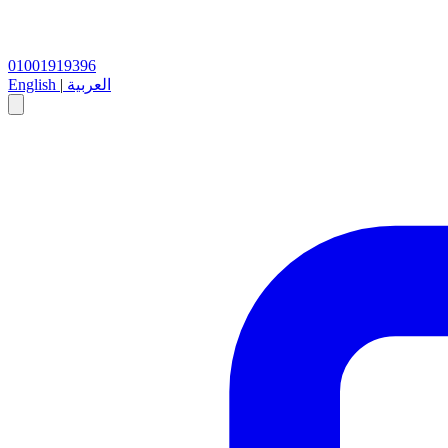
01001919396
English
|
العربية