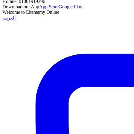
Hotline:
01001919396
Download our App
App Store
Google Play
Welcome to Eltemamy Online
العربية