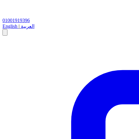
01001919396
English
|
العربية